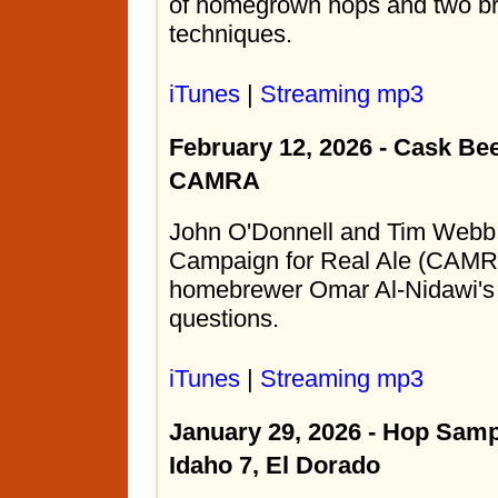
of homegrown hops and two br
techniques.
iTunes
|
Streaming mp3
February 12, 2026 - Cask Be
CAMRA
John O'Donnell and Tim Webb 
Campaign for Real Ale (CAMR
homebrewer Omar Al-Nidawi's 
questions.
iTunes
|
Streaming mp3
January 29, 2026 - Hop Samp
Idaho 7, El Dorado