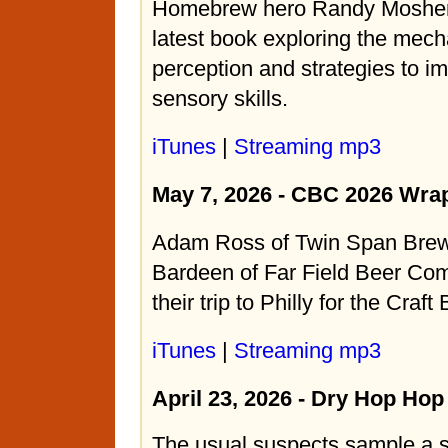
Homebrew hero Randy Mosher 
latest book exploring the mech
perception and strategies to i
sensory skills.
iTunes
|
Streaming mp3
May 7, 2026 - CBC 2026 Wra
Adam Ross of Twin Span Bre
Bardeen of Far Field Beer Com
their trip to Philly for the Craf
iTunes
|
Streaming mp3
April 23, 2026 - Dry Hop Ho
The usual suspects sample a 