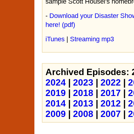
sample Scott Housel's homebr
-
Download your Disaster Sho
here! (pdf)
iTunes
|
Streaming mp3
Archived Episodes:
2024
|
2023
|
2022
|
2
2019
|
2018
|
2017
|
2
2014
|
2013
|
2012
|
2
2009
|
2008
|
2007
|
2