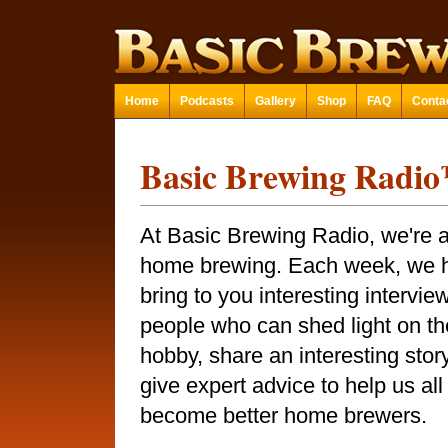
Home
Podcasts
Gallery
Shop
FAQ
Conta
Basic Brewing Radi
At Basic Brewing Radio, we're a
home brewing. Each week, we 
bring to you interesting intervie
people who can shed light on th
hobby, share an interesting story
give expert advice to help us all
become better home brewers.