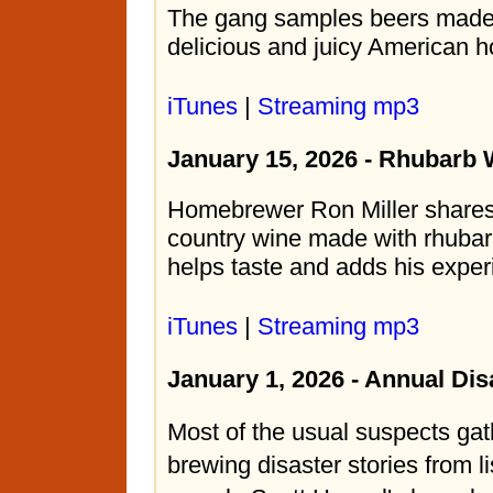
The gang samples beers made 
delicious and juicy American h
iTunes
|
Streaming mp3
January 15, 2026 - Rhubarb 
Homebrewer Ron Miller shares 
country wine made with rhubar
helps taste and adds his exper
iTunes
|
Streaming mp3
January 1, 2026 - Annual Di
Most of the usual suspects gat
brewing disaster stories from l