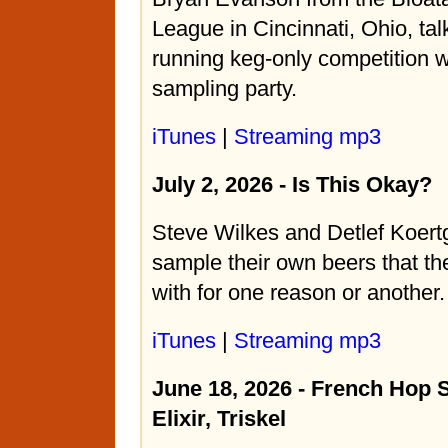
League in Cincinnati, Ohio, tal
running keg-only competition 
sampling party.
iTunes
|
Streaming mp3
July 2, 2026 - Is This Okay?
Steve Wilkes and Detlef Koert
sample their own beers that th
with for one reason or another.
iTunes
|
Streaming mp3
June 18, 2026 - French Hop 
Elixir, Triskel