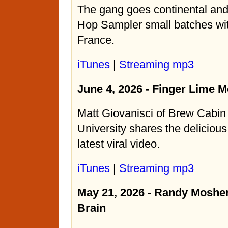
The gang goes continental an
Hop Sampler small batches wi
France.
iTunes
|
Streaming mp3
June 4, 2026 - Finger Lime 
Matt Giovanisci of Brew Cabi
University shares the delicious
latest viral video.
iTunes
|
Streaming mp3
May 21, 2026 - Randy Mosher
Brain