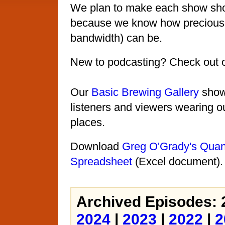
We plan to make each show shor
because we know how precious 
bandwidth) can be.
New to podcasting? Check out 
Our
Basic Brewing Gallery
shows
listeners and viewers wearing ou
places.
Download
Greg O'Grady's Quant
Spreadsheet
(Excel document).
Archived Episodes: 
2024
|
2023
|
2022
|
2