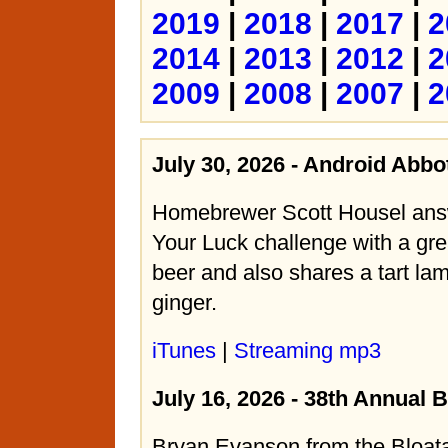
2019
|
2018
|
2017
|
2
2014
|
2013
|
2012
|
2
2009
|
2008
|
2007
|
2
July 30, 2026 - Android Abbo
Homebrewer Scott Housel ans
Your Luck challenge with a gre
beer and also shares a tart lam
ginger.
iTunes
|
Streaming mp3
July 16, 2026 - 38th Annual 
Bryan Evanson from the Bloat