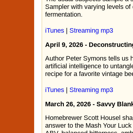
Sampler with varying levels of
fermentation.
iTunes
|
Streaming mp3
April 9, 2026 - Deconstructin
Author Peter Symons tells us
artificial intelligence to unta
recipe for a favorite vintage be
iTunes
|
Streaming mp3
March 26, 2026 - Savvy Blan
Homebrewer Scott Housel share
answer to the Mash Your Luck 