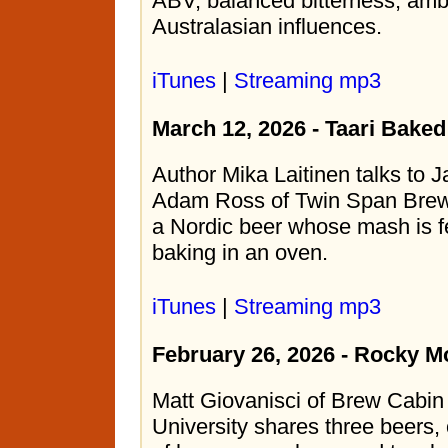
ABV, balanced bitterness, amb
Australasian influences.
iTunes
|
Streaming mp3
March 12, 2026 - Taari Bake
Author Mika Laitinen talks to 
Adam Ross of Twin Span Brewi
a Nordic beer whose mash is f
baking in an oven.
iTunes
|
Streaming mp3
February 26, 2026 - Rocky M
Matt Giovanisci of Brew Cabi
University shares three beers,