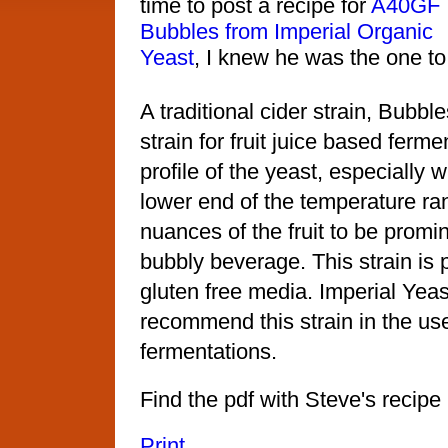
time to post a recipe for
A40GF
Bubbles from Imperial Organic
Yeast
, I knew he was the one to
A traditional cider strain, Bubble
strain for fruit juice based ferm
profile of the yeast, especially 
lower end of the temperature ra
nuances of the fruit to be promin
bubbly beverage. This strain i
gluten free media. Imperial Yea
recommend this strain in the us
fermentations.
Find the pdf with Steve's recipe
Print