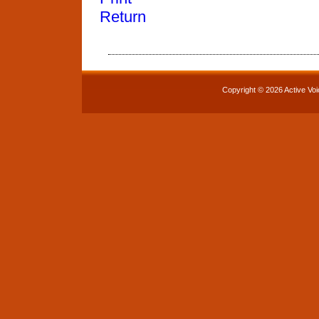
Return
Copyright © 2026 Active Voi