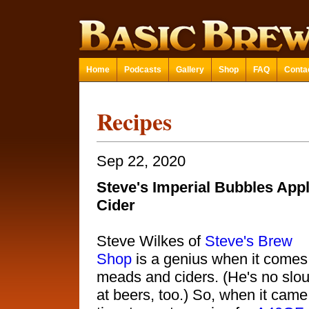
Home
Podcasts
Gallery
Shop
FAQ
Conta
Recipes
Sep 22, 2020
Steve's Imperial Bubbles App
Cider
Steve Wilkes of
Steve's Brew
Shop
is a genius when it comes
meads and ciders. (He's no slo
at beers, too.) So, when it came