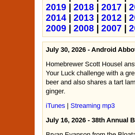
2019
|
2018
|
2017
|
2
2014
|
2013
|
2012
|
2
2009
|
2008
|
2007
|
2
July 30, 2026 - Android Abbo
Homebrewer Scott Housel ans
Your Luck challenge with a gre
beer and also shares a tart lam
ginger.
iTunes
|
Streaming mp3
July 16, 2026 - 38th Annual 
Bryan Evanson from the Bloat