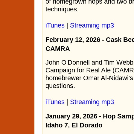
of homegrown hops and two br
techniques.
iTunes
|
Streaming mp3
February 12, 2026 - Cask Be
CAMRA
John O'Donnell and Tim Webb 
Campaign for Real Ale (CAMR
homebrewer Omar Al-Nidawi's 
questions.
iTunes
|
Streaming mp3
January 29, 2026 - Hop Samp
Idaho 7, El Dorado