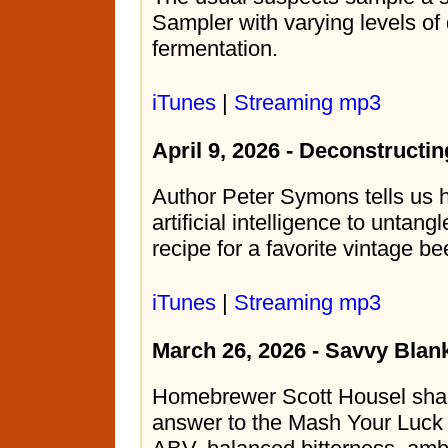
Sampler with varying levels of
fermentation.
iTunes
|
Streaming mp3
April 9, 2026 - Deconstructin
Author Peter Symons tells us
artificial intelligence to unta
recipe for a favorite vintage be
iTunes
|
Streaming mp3
March 26, 2026 - Savvy Blan
Homebrewer Scott Housel share
answer to the Mash Your Luck 