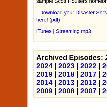
sample Scott Housel's homebr
-
Download your Disaster Sho
here! (pdf)
iTunes
|
Streaming mp3
Archived Episodes:
2024
|
2023
|
2022
|
2
2019
|
2018
|
2017
|
2
2014
|
2013
|
2012
|
2
2009
|
2008
|
2007
|
2