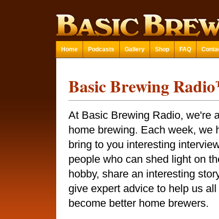
Home
Podcasts
Gallery
Shop
FAQ
Conta
Basic Brewing Radi
At Basic Brewing Radio, we're a
home brewing. Each week, we 
bring to you interesting intervie
people who can shed light on th
hobby, share an interesting story
give expert advice to help us all
become better home brewers.