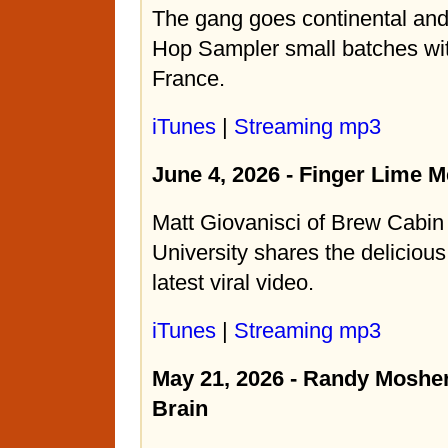
The gang goes continental an
Hop Sampler small batches wi
France.
iTunes
|
Streaming mp3
June 4, 2026 - Finger Lime 
Matt Giovanisci of Brew Cabi
University shares the delicious
latest viral video.
iTunes
|
Streaming mp3
May 21, 2026 - Randy Mosher
Brain