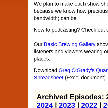
We plan to make each show shor
because we know how precious 
bandwidth) can be.
New to podcasting? Check out 
Our
Basic Brewing Gallery
shows
listeners and viewers wearing ou
places.
Download
Greg O'Grady's Quant
Spreadsheet
(Excel document).
Archived Episodes: 
2024
|
2023
|
2022
|
2