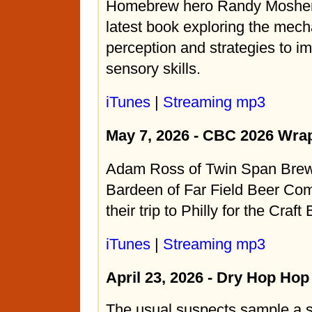
Homebrew hero Randy Mosher 
latest book exploring the mech
perception and strategies to i
sensory skills.
iTunes
|
Streaming mp3
May 7, 2026 - CBC 2026 Wra
Adam Ross of Twin Span Bre
Bardeen of Far Field Beer Com
their trip to Philly for the Craf
iTunes
|
Streaming mp3
April 23, 2026 - Dry Hop Ho
The usual suspects sample a 