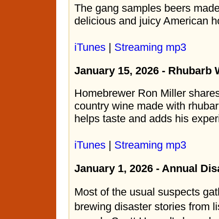
The gang samples beers made 
delicious and juicy American h
iTunes
|
Streaming mp3
January 15, 2026 - Rhubarb 
Homebrewer Ron Miller shares 
country wine made with rhubar
helps taste and adds his exper
iTunes
|
Streaming mp3
January 1, 2026 - Annual Di
Most of the usual suspects gat
brewing disaster stories from l