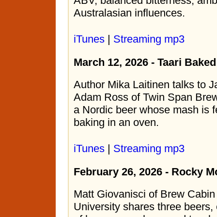
ABV, balanced bitterness, amb
Australasian influences.
iTunes
|
Streaming mp3
March 12, 2026 - Taari Bake
Author Mika Laitinen talks to 
Adam Ross of Twin Span Brewi
a Nordic beer whose mash is f
baking in an oven.
iTunes
|
Streaming mp3
February 26, 2026 - Rocky M
Matt Giovanisci of Brew Cabi
University shares three beers,