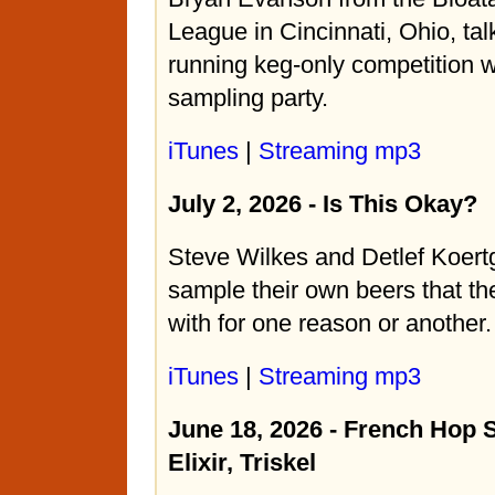
League in Cincinnati, Ohio, tal
running keg-only competition 
sampling party.
iTunes
|
Streaming mp3
July 2, 2026 - Is This Okay?
Steve Wilkes and Detlef Koert
sample their own beers that th
with for one reason or another.
iTunes
|
Streaming mp3
June 18, 2026 - French Hop 
Elixir, Triskel