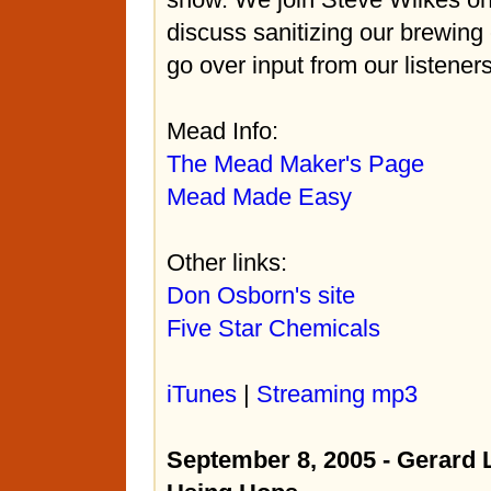
discuss sanitizing our brewing
go over input from our listeners
Mead Info:
The Mead Maker's Page
Mead Made Easy
Other links:
Don Osborn's site
Five Star Chemicals
iTunes
|
Streaming mp3
September 8, 2005 - Gerar