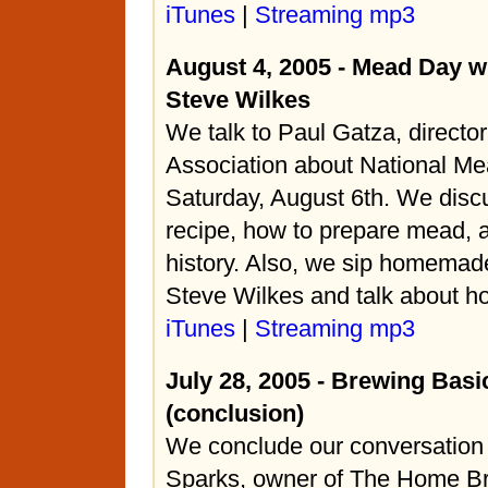
iTunes
|
Streaming mp3
August 4, 2005 - Mead Day w
Steve Wilkes
We talk to Paul Gatza, directo
Association about National Me
Saturday, August 6th. We discus
recipe, how to prepare mead, an
history. Also, we sip homema
Steve Wilkes and talk about how
iTunes
|
Streaming mp3
July 28, 2005 - Brewing Basi
(conclusion)
We conclude our conversation
Sparks, owner of The Home Br