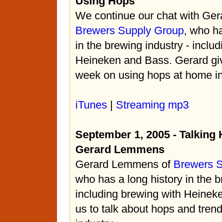
Using Hops
We continue our chat with Ge
Brewers Supply Group
, who ha
in the brewing industry - inclu
Heineken and Bass. Gerard give
week on using hops at home in
iTunes
|
Streaming mp3
September 1, 2005 - Talking
Gerard Lemmens
Gerard Lemmens of
Brewers 
who has a long history in the b
including brewing with Heinek
us to talk about hops and trend