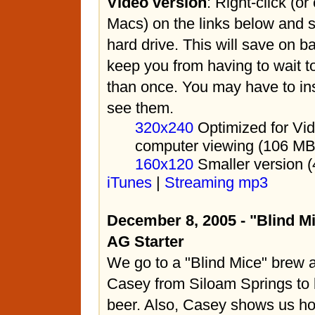
Video version
: Right-click (or
Macs) on the links below and 
hard drive. This will save on 
keep you from having to wait 
than once. You may have to in
see them.
320x240
Optimized for Vid
computer viewing (106 MB
160x120
Smaller version 
iTunes
|
Streaming mp3
December 8, 2005 - "Blind M
AG Starter
We go to a "Blind Mice" brew 
Casey from Siloam Springs to 
beer. Also, Casey shows us ho