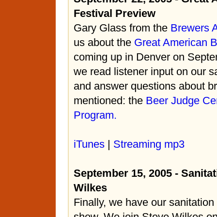
Festival Preview
Gary Glass from the
Brewers A
us about the
Great American B
coming up in Denver on Septem
we read listener input on our s
and answer questions about br
mentioned: the
Beer Judge Cert
Program.
iTunes
|
Streaming mp3
September 15, 2005 - Sanitat
Wilkes
Finally, we have our sanitation 
show. We join Steve Wilkes on