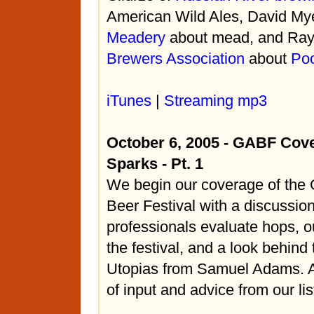
American Wild Ales, David My
Meadery
about mead, and Ray 
Brewers Association
about
Poo
iTunes
|
Streaming mp3
October 6, 2005 - GABF Cov
Sparks - Pt. 1
We begin our coverage of the
Beer Festival with a discussio
professionals evaluate hops, o
the festival, and a look behind
Utopias from Samuel Adams. Al
of input and advice from our li