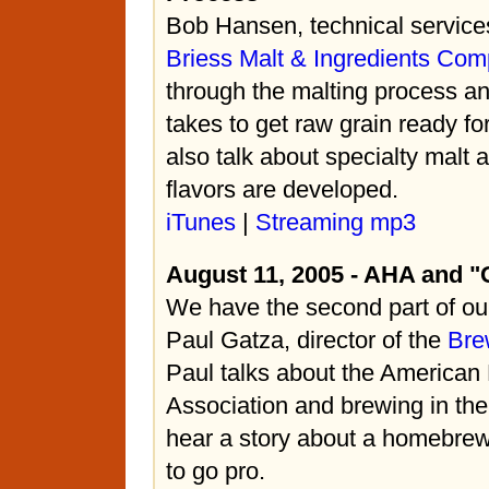
Bob Hansen, technical servic
Briess Malt & Ingredients Co
through the malting process and
takes to get raw grain ready f
also talk about specialty malt 
flavors are developed.
iTunes
|
Streaming mp3
August 11, 2005 - AHA and "
We have the second part of our
Paul Gatza, director of the
Bre
Paul talks about the America
Association and brewing in th
hear a story about a homebre
to go pro.