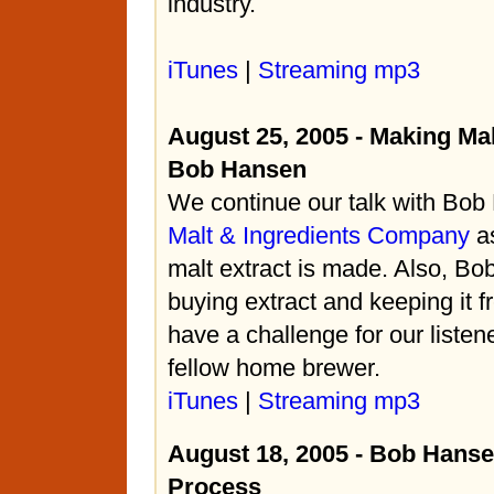
industry.
iTunes
|
Streaming mp3
August 25, 2005 - Making Mal
Bob Hansen
We continue our talk with Bo
Malt & Ingredients Company
as
malt extract is made. Also, Bob
buying extract and keeping it f
have a challenge for our listene
fellow home brewer.
iTunes
|
Streaming mp3
August 18, 2005 - Bob Hanse
Process