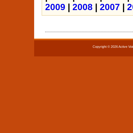
2009
|
2008
|
2007
|
2
Copyright © 2026 Active Voi