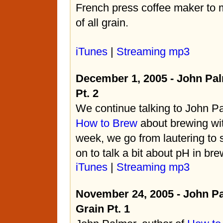
French press coffee maker
to m
of all grain.
iTunes
|
Streaming mp3
December 1, 2005 - John Pal
Pt. 2
We continue talking to John Pa
How to Brew
about brewing with
week, we go from lautering to 
on to talk a bit about pH in bre
iTunes
|
Streaming mp3
November 24, 2005 - John Pa
Grain Pt. 1