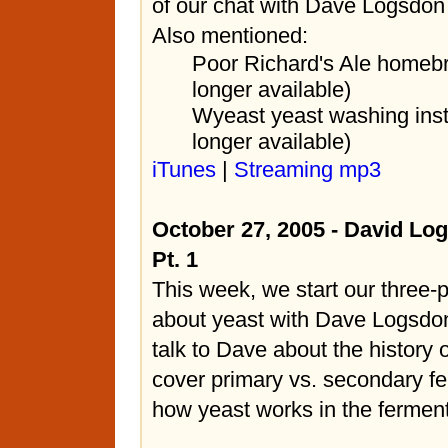
of our chat with Dave Logsdon
Also mentioned:
Poor Richard's Ale homeb
longer available)
Wyeast yeast washing inst
longer available)
iTunes
|
Streaming mp3
October 27, 2005 - David Lo
Pt. 1
This week, we start our three-p
about yeast with Dave Logsdo
talk to Dave about the history
cover primary vs. secondary f
how yeast works in the ferment