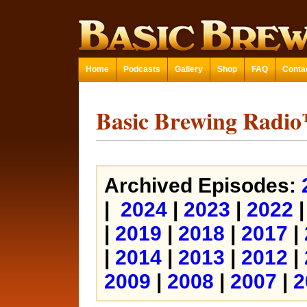
Home
Podcasts
Gallery
Shop
FAQ
Conta
Basic Brewing Radi
Archived Episodes:
|
2024
|
2023
|
2022
|
2019
|
2018
|
2017
|
|
2014
|
2013
|
2012
|
2009
|
2008
|
2007
|
2