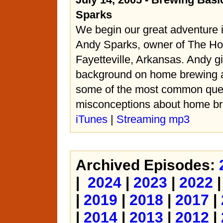
Sparks
We begin our great adventure 
Andy Sparks, owner of The H
Fayetteville, Arkansas. Andy 
background on home brewing a
some of the most common que
misconceptions about home br
iTunes
|
Streaming mp3
Archived Episodes:
|
2024
|
2023
|
2022
|
2019
|
2018
|
2017
|
|
2014
|
2013
|
2012
|