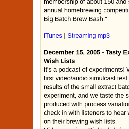
membership of about 150 and 
annual homebrewing competiti
Big Batch Brew Bash."
iTunes
|
Streaming mp3
December 15, 2005 - Tasty 
Wish Lists
It's a podcast of experiments!
first video/audio simulcast test
results of the small extract ba
experiment, and we taste the 
produced with process variatio
check in with listeners to hear
on their brewing wish lists.