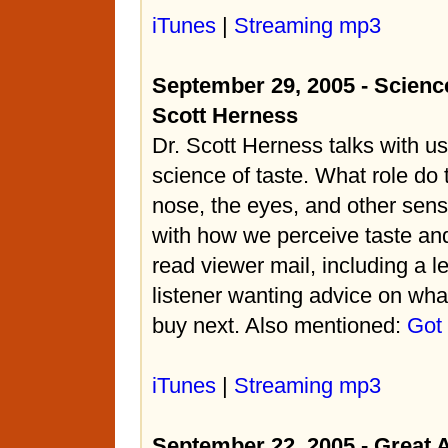
iTunes
|
Streaming mp3
September 29, 2005 - Science
Scott Herness
Dr. Scott Herness talks with u
science of taste. What role do 
nose, the eyes, and other sens
with how we perceive taste and
read viewer mail, including a le
listener wanting advice on what
buy next. Also mentioned:
Got
iTunes
|
Streaming mp3
September 22, 2005 - Great