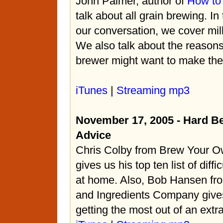
John Palmer, author of
How to
talk about all grain brewing. In t
our conversation, we cover mil
We also talk about the reasons
brewer might want to make the 
iTunes
|
Streaming mp3
November 17, 2005 - Hard Be
Advice
Chris Colby from Brew Your 
gives us his top ten list of diff
at home. Also, Bob Hansen fro
and Ingredients Company gives
getting the most out of an extr