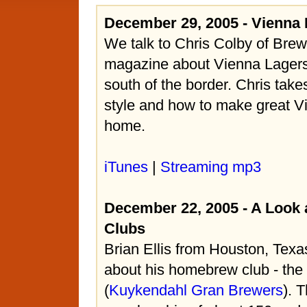
December 29, 2005 - Vienna
We talk to Chris Colby of Bre
magazine about Vienna Lagers,
south of the border. Chris take
style and how to make great Vi
home.
iTunes
|
Streaming mp3
December 22, 2005 - A Look
Clubs
Brian Ellis from Houston, Texas
about his homebrew club - th
(
Kuykendahl Gran Brewers
). 