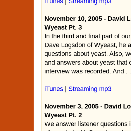
iTunes
|
Streaming mp3
November 10, 2005 - David 
Wyeast Pt. 3
In the third and final part of ou
Dave Logsdon of Wyeast, he a
questions about yeast. Also, w
and answers about yeast that c
interview was recorded. And . . 
iTunes
|
Streaming mp3
November 3, 2005 - David L
Wyeast Pt. 2
We answer listener questions i