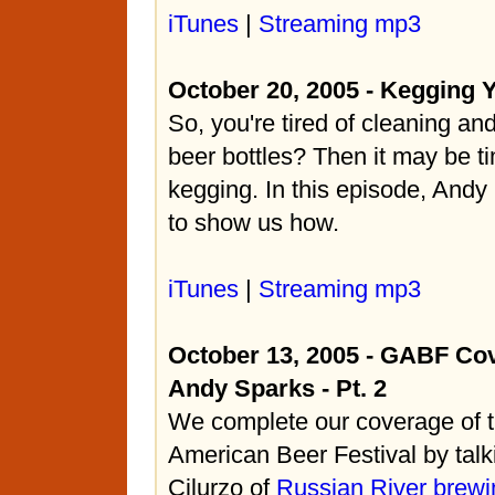
iTunes
|
Streaming mp3
October 20, 2005 - Kegging 
So, you're tired of cleaning and 
beer bottles? Then it may be ti
kegging. In this episode, Andy
to show us how.
iTunes
|
Streaming mp3
October 13, 2005 - GABF Co
Andy Sparks - Pt. 2
We complete our coverage of 
American Beer Festival by talk
Cilurzo of
Russian River brewi