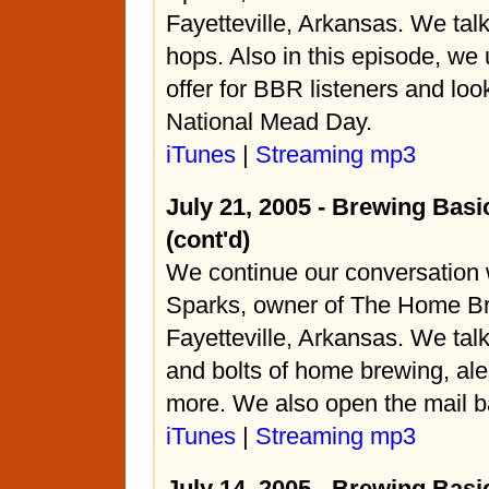
Fayetteville, Arkansas. We tal
hops. Also in this episode, we 
offer for BBR listeners and loo
National Mead Day.
iTunes
|
Streaming mp3
July 21, 2005 - Brewing Basi
(cont'd)
We continue our conversation 
Sparks, owner of The Home Br
Fayetteville, Arkansas. We tal
and bolts of home brewing, ale
more. We also open the mail b
iTunes
|
Streaming mp3
July 14, 2005 - Brewing Basi