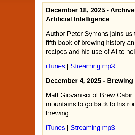
December 18, 2025 - Archiv
Artificial Intelligence
Author Peter Symons joins us t
fifth book of brewing history 
recipes and his use of AI to hel
iTunes
|
Streaming mp3
December 4, 2025 - Brewing
Matt Giovanisci of Brew Cabin
mountains to go back to his ro
brewing.
iTunes
|
Streaming mp3