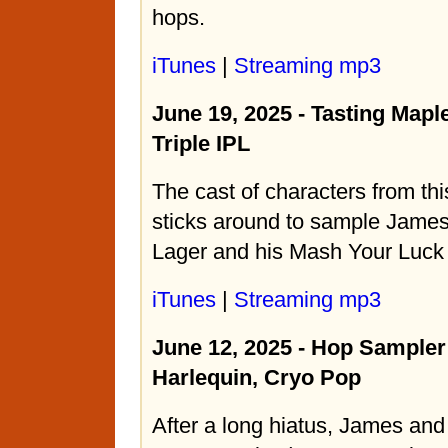
hops.
iTunes
|
Streaming mp3
June 19, 2025 - Tasting Mapl
Triple IPL
The cast of characters from th
sticks around to sample Jame
Lager and his Mash Your Luck 
iTunes
|
Streaming mp3
June 12, 2025 - Hop Sampler
Harlequin, Cryo Pop
After a long hiatus, James and