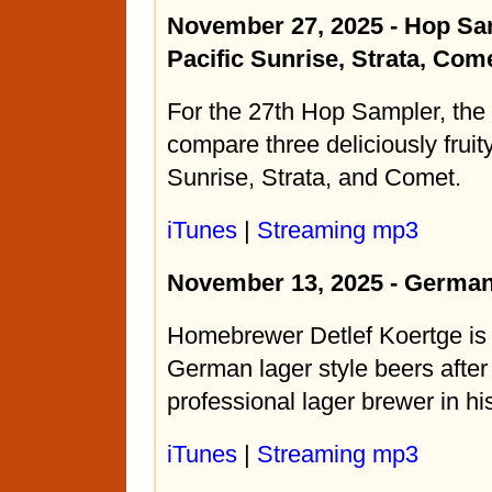
November 27, 2025 - Hop Sa
Pacific Sunrise, Strata, Com
For the 27th Hop Sampler, the
compare three deliciously fruit
Sunrise, Strata, and Comet.
iTunes
|
Streaming mp3
November 13, 2025 - German
Homebrewer Detlef Koertge is 
German lager style beers after 
professional lager brewer in h
iTunes
|
Streaming mp3