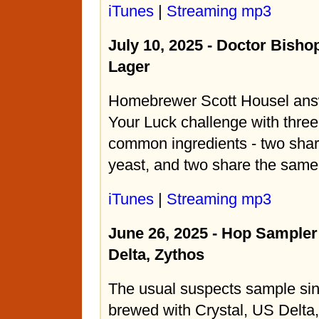
iTunes
|
Streaming mp3
July 10, 2025 - Doctor Bisho
Lager
Homebrewer Scott Housel ans
Your Luck challenge with three
common ingredients - two sha
yeast, and two share the sam
iTunes
|
Streaming mp3
June 26, 2025 - Hop Sampler 
Delta, Zythos
The usual suspects sample si
brewed with Crystal, US Delta