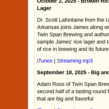
October 2, 2025 - Broken Ri
Lager
Dr. Scott Lafontaine from the U
Arkansas joins James along w
Twin Span Brewing and author
sample James' rice lager and t
of rice in brewing and its future
iTunes
|
Streaming mp3
September 18, 2025 - Big a
Adam Ross of Twin Span Brew
second half of a tasting round 
that are big and flavorful