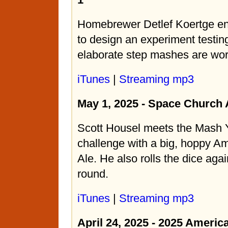
Homebrewer Detlef Koertge enl
to design an experiment testin
elaborate step mashes are wort
iTunes
|
Streaming mp3
May 1, 2025 - Space Church
Scott Housel meets the Mash 
challenge with a big, hoppy A
Ale. He also rolls the dice agai
round.
iTunes
|
Streaming mp3
April 24, 2025 - 2025 Americ