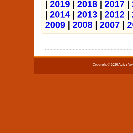
|
2019
|
2018
|
2017
|
|
2014
|
2013
|
2012
|
2009
|
2008
|
2007
|
2
Copyright © 2026 Active Voi