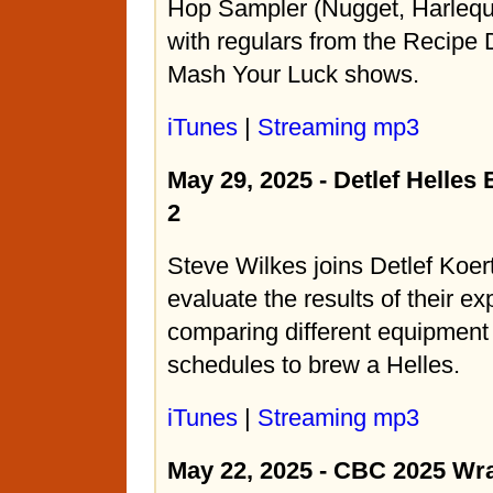
Hop Sampler (Nugget, Harlequ
with regulars from the Recipe
Mash Your Luck shows.
iTunes
|
Streaming mp3
May 29, 2025 - Detlef Helles
2
Steve Wilkes joins Detlef Koe
evaluate the results of their e
comparing different equipmen
schedules to brew a Helles.
iTunes
|
Streaming mp3
May 22, 2025 - CBC 2025 Wr