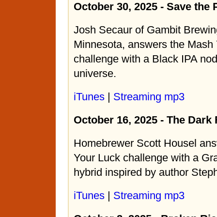
October 30, 2025 - Save the 
Josh Secaur of Gambit Brewing
Minnesota, answers the Mash 
challenge with a Black IPA nod
universe.
iTunes
|
Streaming mp3
October 16, 2025 - The Dark
Homebrewer Scott Housel ans
Your Luck challenge with a Gra
hybrid inspired by author Step
iTunes
|
Streaming mp3