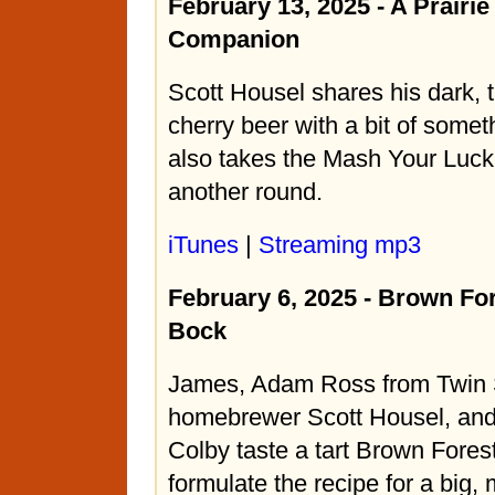
February 13, 2025 - A Prair
Companion
Scott Housel shares his dark, t
cherry beer with a bit of somet
also takes the Mash Your Luck
another round.
iTunes
|
Streaming mp3
February 6, 2025 - Brown Fo
Bock
James, Adam Ross from Twin
homebrewer Scott Housel, and
Colby taste a tart Brown Fores
formulate the recipe for a big,