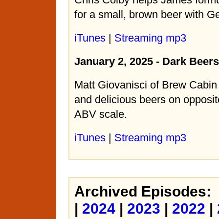
for a small, brown beer with G
iTunes
|
Streaming mp3
January 2, 2025 - Dark Beer
Matt Giovanisci of Brew Cabin
and delicious beers on opposit
ABV scale.
iTunes
|
Streaming mp3
Archived Episodes:
|
2024
|
2023
|
2022
|