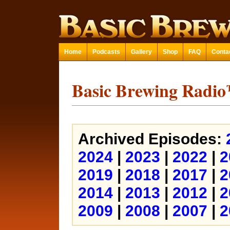
Home
Podcasts
Gallery
Shop
FAQ
Conta
Basic Brewing Radi
Archived Episodes:
2024
|
2023
|
2022
|
2
2019
|
2018
|
2017
|
2
2014
|
2013
|
2012
|
2
2009
|
2008
|
2007
|
2