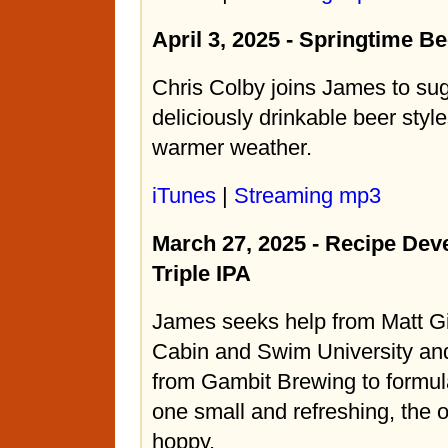
April 3, 2025 - Springtime Be
Chris Colby joins James to s
deliciously drinkable beer style
warmer weather.
iTunes
|
Streaming mp3
March 27, 2025 - Recipe De
Triple IPA
James seeks help from Matt Gi
Cabin and Swim University an
from Gambit Brewing to formula
one small and refreshing, the o
hoppy.