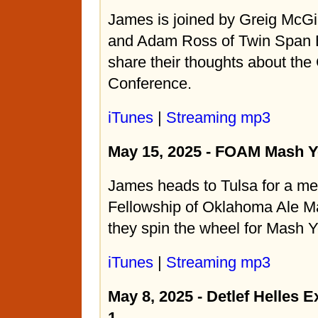
James is joined by Greig McGi
and Adam Ross of Twin Span 
share their thoughts about the
Conference.
iTunes
|
Streaming mp3
May 15, 2025 - FOAM Mash Y
James heads to Tulsa for a mee
Fellowship of Oklahoma Ale 
they spin the wheel for Mash Y
iTunes
|
Streaming mp3
May 8, 2025 - Detlef Helles E
1