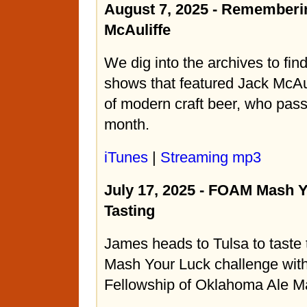
August 7, 2025 - Rememberi
McAuliffe
We dig into the archives to fin
shows that featured Jack McAul
of modern craft beer, who pas
month.
iTunes
|
Streaming mp3
July 17, 2025 - FOAM Mash 
Tasting
James heads to Tulsa to taste t
Mash Your Luck challenge wit
Fellowship of Oklahoma Ale M