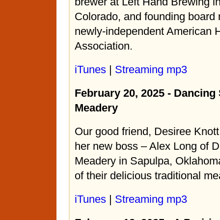
brewer at Left Hand Brewing i
Colorado, and founding board
newly-independent American
Association.
iTunes
|
Streaming mp3
February 20, 2025 - Dancing
Meadery
Our good friend, Desiree Knott
her new boss – Alex Long of 
Meadery in Sapulpa, Oklahom
of their delicious traditional m
iTunes
|
Streaming mp3