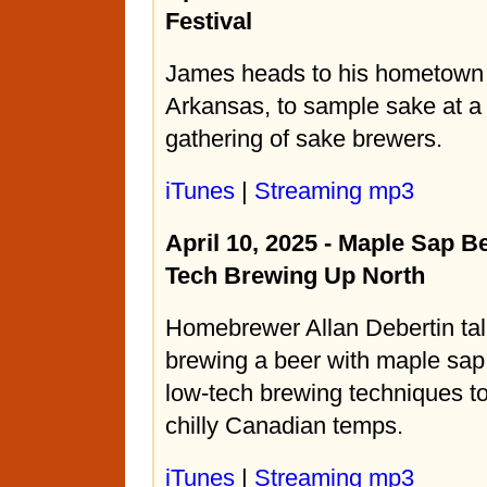
Festival
James heads to his hometown 
Arkansas, to sample sake at a 
gathering of sake brewers.
iTunes
|
Streaming mp3
April 10, 2025 - Maple Sap B
Tech Brewing Up North
Homebrewer Allan Debertin tal
brewing a beer with maple sa
low-tech brewing techniques to
chilly Canadian temps.
iTunes
|
Streaming mp3