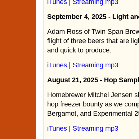
iTunes
|
Streaming mp3
September 4, 2025 - Light an
Adam Ross of Twin Span Brew
flight of three beers that are li
and quick to produce.
iTunes
|
Streaming mp3
August 21, 2025 - Hop Sampl
Homebrewer Mitchel Jensen sh
hop freezer bounty as we com
Bergamot, and Experimental 2
iTunes
|
Streaming mp3