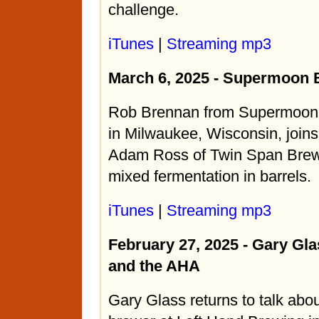
challenge.
iTunes
|
Streaming mp3
March 6, 2025 - Supermoon
Rob Brennan from Supermoo
in Milwaukee, Wisconsin, join
Adam Ross of Twin Span Brewi
mixed fermentation in barrels.
iTunes
|
Streaming mp3
February 27, 2025 - Gary Gla
and the AHA
Gary Glass returns to talk abou