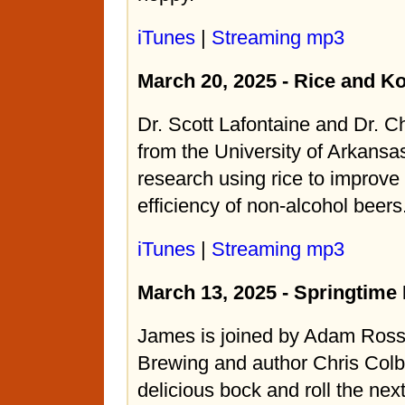
iTunes
|
Streaming mp3
March 20, 2025 - Rice and Ko
Dr. Scott Lafontaine and Dr. C
from the University of Arkansas
research using rice to improve
efficiency of non-alcohol beers
iTunes
|
Streaming mp3
March 13, 2025 - Springtime
James is joined by Adam Ross
Brewing and author Chris Colb
delicious bock and roll the ne