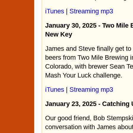
iTunes
|
Streaming mp3
January 30, 2025 - Two Mile
New Key
James and Steve finally get to
beers from Two Mile Brewing in
Colorado, with brewer Sean Terr
Mash Your Luck challenge.
iTunes
|
Streaming mp3
January 23, 2025 - Catching
Our good friend, Bob Stempski,
conversation with James about