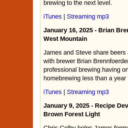
brewing to the next level.
iTunes
|
Streaming mp3
January 16, 2025 - Brian Bre
West Mountain
James and Steve share beers 
with brewer Brian Brennfoerde
professional brewing having on
homebrewing less than a year
iTunes
|
Streaming mp3
January 9, 2025 - Recipe De
Brown Forest Light
Chris Colby helps James formu