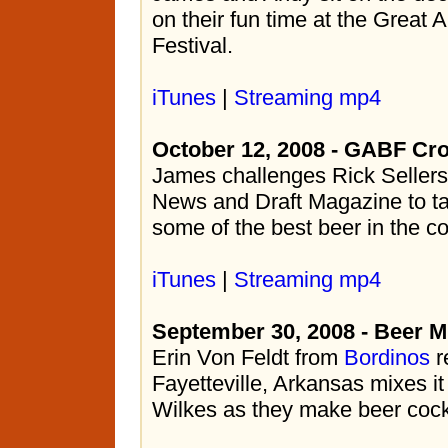
on their fun time at the Great
Festival.
iTunes
|
Streaming mp4
October 12, 2008 - GABF Cr
James challenges Rick Sellers
News and Draft Magazine to ta
some of the best beer in the co
iTunes
|
Streaming mp4
September 30, 2008 - Beer M
Erin Von Feldt from
Bordinos
r
Fayetteville, Arkansas mixes it
Wilkes as they make beer cockt