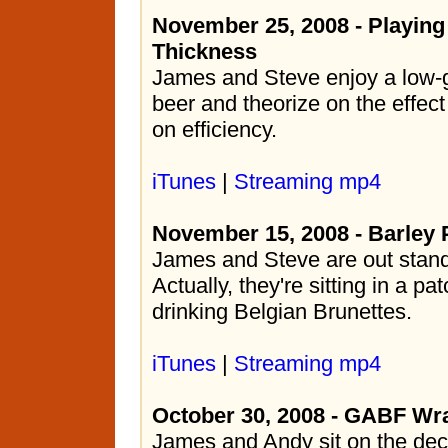
November 25, 2008 - Playing
Thickness
James and Steve enjoy a low-g
beer and theorize on the effec
on efficiency.
iTunes
|
Streaming mp4
November 15, 2008 - Barley 
James and Steve are out standin
Actually, they're sitting in a pat
drinking Belgian Brunettes.
iTunes
|
Streaming mp4
October 30, 2008 - GABF Wr
James and Andy sit on the dec