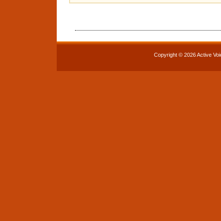
Copyright © 2026 Active Voi