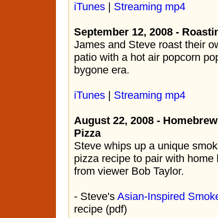
iTunes
|
Streaming mp4
September 12, 2008 - Roasti
James and Steve roast their o
patio with a hot air popcorn po
bygone era.
iTunes
|
Streaming mp4
August 22, 2008 - Homebrew
Pizza
Steve whips up a unique smok
pizza recipe to pair with hom
from viewer Bob Taylor.
- Steve's
Asian-Inspired Smok
recipe (pdf)