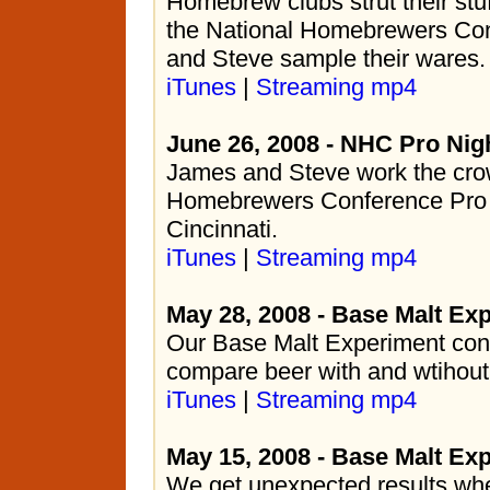
Homebrew clubs strut their stuf
the National Homebrewers Co
and Steve sample their wares.
iTunes
|
Streaming mp4
June 26, 2008 - NHC Pro Nig
James and Steve work the crow
Homebrewers Conference Pro 
Cincinnati.
iTunes
|
Streaming mp4
May 28, 2008 - Base Malt Exp
Our Base Malt Experiment con
compare beer with and wtihout
iTunes
|
Streaming mp4
May 15, 2008 - Base Malt Ex
We get unexpected results w