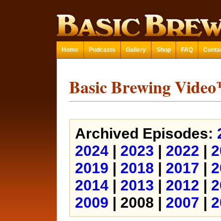
Home
Podcasts
Gallery
Shop
FAQ
Conta
Basic Brewing Vide
Archived Episodes:
2024
|
2023
|
2022
|
2
2019
|
2018
|
2017
|
2
2014
|
2013
|
2012
|
2
2009
| 2008 |
2007
|
2