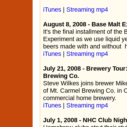
iTunes
|
Streaming mp4
August 8, 2008 - Base Malt E
It's the final installment of the
Experiment as we use liquid ye
beers made with and without 
iTunes
|
Streaming mp4
July 21, 2008 - Brewery Tour
Brewing Co.
Steve Wilkes joins brewer Mik
of Mt. Carmel Brewing Co. in C
commercial home brewery.
iTunes
|
Streaming mp4
July 1, 2008 - NHC Club Nigh