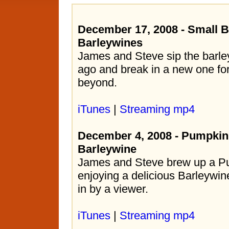
December 17, 2008 - Small B
Barleywines
James and Steve sip the barle
ago and break in a new one for
beyond.
iTunes
|
Streaming mp4
December 4, 2008 - Pumpkin
Barleywine
James and Steve brew up a Pu
enjoying a delicious Barleywin
in by a viewer.
iTunes
|
Streaming mp4