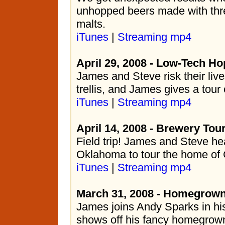
unhopped beers made with thre
malts.
iTunes
|
Streaming mp4
April 29, 2008 - Low-Tech Hop
James and Steve risk their liv
trellis, and James gives a tour
iTunes
|
Streaming mp4
April 14, 2008 - Brewery Tou
Field trip! James and Steve he
Oklahoma to tour the home of
iTunes
|
Streaming mp4
March 31, 2008 - Homegrown 
James joins Andy Sparks in hi
shows off his fancy homegrown 