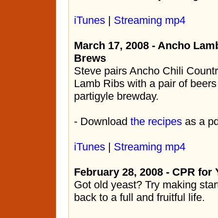
iTunes
|
Streaming mp4
March 17, 2008 - Ancho Lamb
Brews
Steve pairs Ancho Chili Countr
Lamb Ribs with a pair of beers
partigyle brewday.
- Download
the recipes
as a pd
iTunes
|
Streaming mp4
February 28, 2008 - CPR for 
Got old yeast? Try making starte
back to a full and fruitful life.