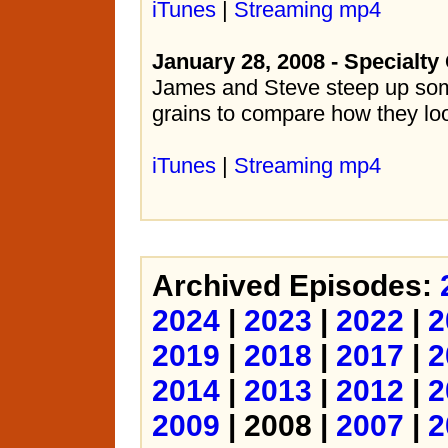
iTunes
|
Streaming mp4
January 28, 2008 - Specialty
James and Steve steep up som
grains to compare how they loo
iTunes
|
Streaming mp4
Archived Episodes:
2024
|
2023
|
2022
|
2
2019
|
2018
|
2017
|
2
2014
|
2013
|
2012
|
2
2009
| 2008 |
2007
|
2