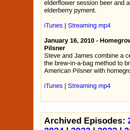
elderflower session beer and 
elderberry pyment.
iTunes
|
Streaming mp4
January 16, 2010 - Homegro
Pilsner
Steve and James combine a c
the brew-in-a-bag method to b
American Pilsner with homegr
iTunes
|
Streaming mp4
Archived Episodes: