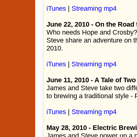
iTunes
|
Streaming mp4
June 22, 2010 - On the Road 
Who needs Hope and Crosby?
Steve share an adventure on 
2010.
iTunes
|
Streaming mp4
June 11, 2010 - A Tale of Two
James and Steve take two diff
to brewing a traditional style - 
iTunes
|
Streaming mp4
May 28, 2010 - Electric Bre
James and Steve power up a n