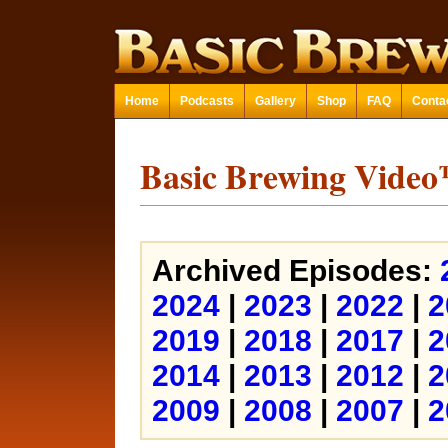
Home
Podcasts
Gallery
Shop
FAQ
Conta
Basic Brewing Vide
Archived Episodes:
2024
|
2023
|
2022
|
2
2019
|
2018
|
2017
|
2
2014
|
2013
|
2012
|
2
2009
|
2008
|
2007
|
2