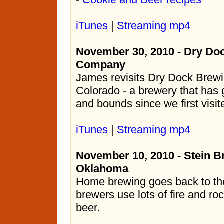
iTunes
|
Streaming mp4
November 30, 2010 - Dry Do
Company
James revisits Dry Dock Brewi
Colorado - a brewery that has
and bounds since we first visit
iTunes
|
Streaming mp4
November 10, 2010 - Stein B
Oklahoma
Home brewing goes back to th
brewers use lots of fire and ro
beer.