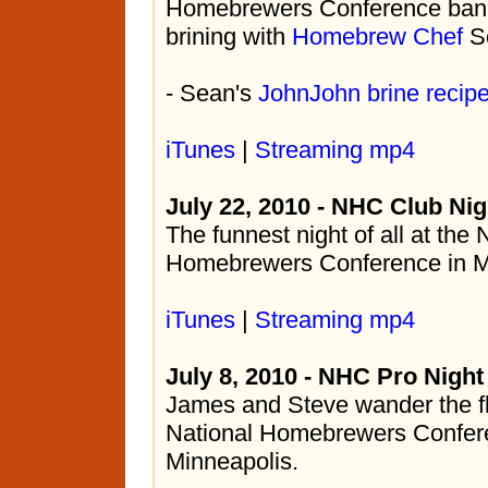
Homebrewers Conference banqu
brining with
Homebrew Chef
Se
- Sean's
JohnJohn brine recip
iTunes
|
Streaming mp4
July 22, 2010 - NHC Club Nig
The funnest night of all at the 
Homebrewers Conference in M
iTunes
|
Streaming mp4
July 8, 2010 - NHC Pro Night
James and Steve wander the fl
National Homebrewers Confere
Minneapolis.