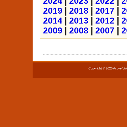
2024
|
2023
|
2022
|
2
2019
|
2018
|
2017
|
2
2014
|
2013
|
2012
|
2
2009
|
2008
|
2007
|
2
Copyright © 2026 Active Voi