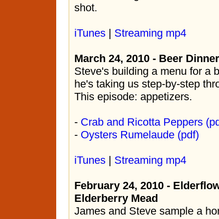
shot.
iTunes
|
Streaming mp4
March 24, 2010 - Beer Dinne
Steve's building a menu for a 
he's taking us step-by-step th
This episode: appetizers.
-
Crab and Ricotta Peppers (pd
-
Oysters Rumelaude (pdf)
iTunes
|
Streaming mp4
February 24, 2010 - Elderflo
Elderberry Mead
James and Steve sample a h