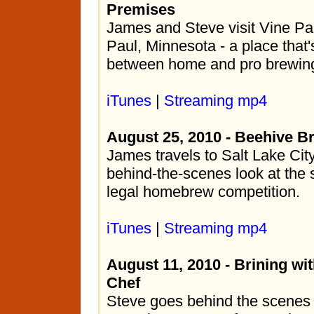
Premises
James and Steve visit Vine Par
Paul, Minnesota - a place that
between home and pro brewin
iTunes
|
Streaming mp4
August 25, 2010 - Beehive B
James travels to Salt Lake City
behind-the-scenes look at the 
legal homebrew competition.
iTunes
|
Streaming mp4
August 11, 2010 - Brining w
Chef
Steve goes behind the scenes 