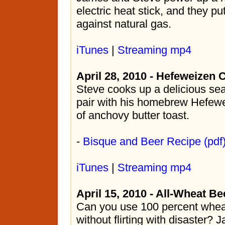
electric heat stick, and they put 
against natural gas.
iTunes
|
Streaming mp4
April 28, 2010 - Hefeweizen
Steve cooks up a delicious se
pair with his homebrew Hefewe
of anchovy butter toast.
-
Bisque and Beer Recipe (pdf
iTunes
|
Streaming mp4
April 15, 2010 - All-Wheat Be
Can you use 100 percent whea
without flirting with disaster? 