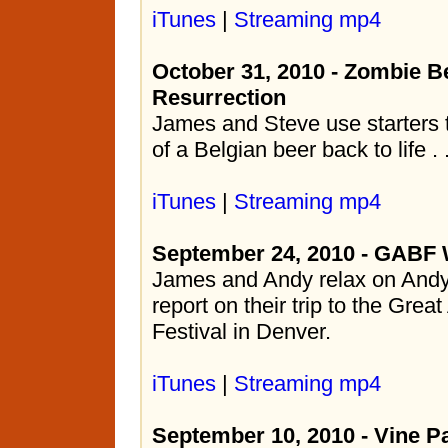
iTunes
|
Streaming mp4
October 31, 2010 - Zombie B
Resurrection
James and Steve use starters t
of a Belgian beer back to life . 
iTunes
|
Streaming mp4
September 24, 2010 - GABF
James and Andy relax on Andy
report on their trip to the Gre
Festival in Denver.
iTunes
|
Streaming mp4
September 10, 2010 - Vine P