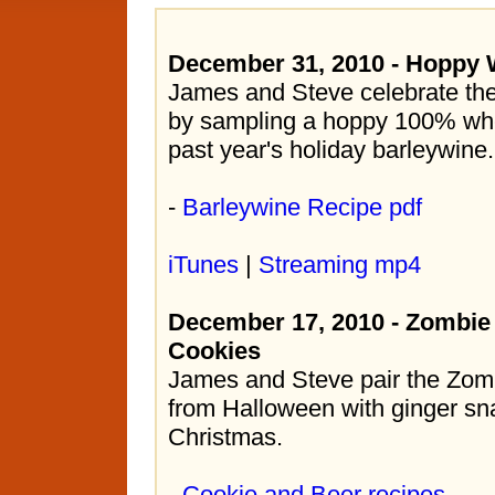
December 31, 2010 - Hoppy 
James and Steve celebrate the
by sampling a hoppy 100% whe
past year's holiday barleywine.
-
Barleywine Recipe pdf
iTunes
|
Streaming mp4
December 17, 2010 - Zombie
Cookies
James and Steve pair the Zom
from Halloween with ginger sn
Christmas.
-
Cookie and Beer recipes