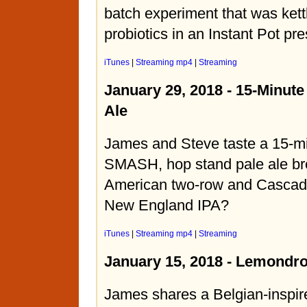
batch experiment that was kett
probiotics in an Instant Pot pr
iTunes
|
Streaming mp4
|
Streaming
January 29, 2018 - 15-Minute
Ale
James and Steve taste a 15-min
SMASH, hop stand pale ale br
American two-row and Cascade 
New England IPA?
iTunes
|
Streaming mp4
|
Streaming
January 15, 2018 - Lemondr
James shares a Belgian-inspir