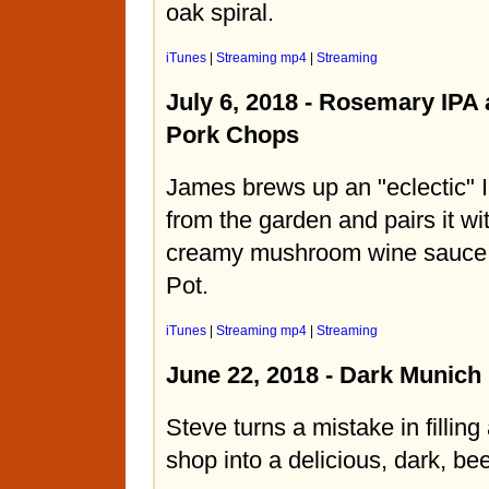
oak spiral.
iTunes
|
Streaming mp4
|
Streaming
July 6, 2018 - Rosemary IPA 
Pork Chops
James brews up an "eclectic" 
from the garden and pairs it wi
creamy mushroom wine sauce f
Pot.
iTunes
|
Streaming mp4
|
Streaming
June 22, 2018 - Dark Munich
Steve turns a mistake in filling
shop into a delicious, dark, be