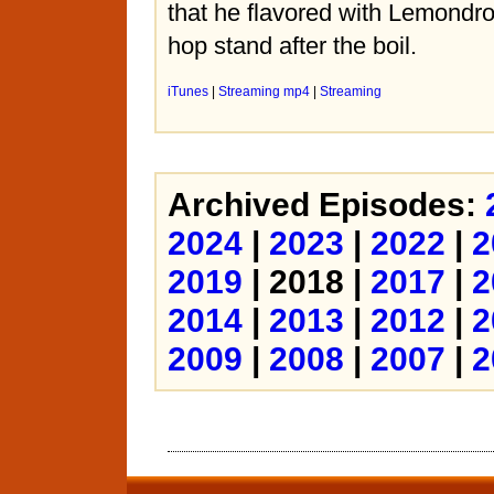
that he flavored with Lemondr
hop stand after the boil.
iTunes
|
Streaming mp4
|
Streaming
Archived Episodes:
2024
|
2023
|
2022
|
2
2019
| 2018 |
2017
|
2
2014
|
2013
|
2012
|
2
2009
|
2008
|
2007
|
2