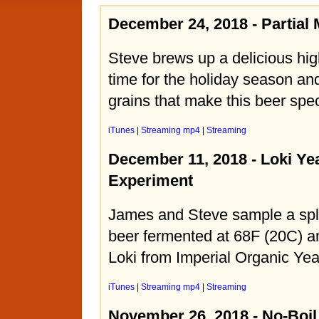
December 24, 2018 - Partia
Steve brews up a delicious high
time for the holiday season an
grains that make this beer spec
iTunes
|
Streaming mp4
|
Streaming
December 11, 2018 - Loki Ye
Experiment
James and Steve sample a spli
beer fermented at 68F (20C) a
Loki from Imperial Organic Yea
iTunes
|
Streaming mp4
|
Streaming
November 26, 2018 - No-Boi