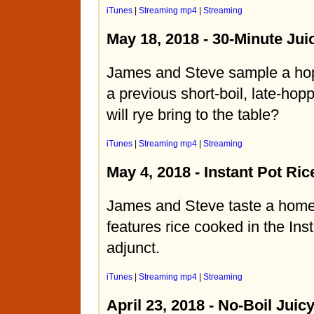
iTunes
|
Streaming mp4
|
Streaming
May 18, 2018 - 30-Minute Jui
James and Steve sample a ho
a previous short-boil, late-ho
will rye bring to the table?
iTunes
|
Streaming mp4
|
Streaming
May 4, 2018 - Instant Pot Ric
James and Steve taste a home
features rice cooked in the Ins
adjunct.
iTunes
|
Streaming mp4
|
Streaming
April 23, 2018 - No-Boil Juic