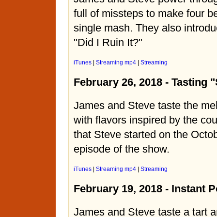
full of missteps to make four b
single mash. They also introdu
"Did I Ruin It?"
iTunes
|
Streaming mp4
|
Streaming
February 26, 2018 - Tasting "
James and Steve taste the mel
with flavors inspired by the co
that Steve started on the Octo
episode of the show.
iTunes
|
Streaming mp4
|
Streaming
February 19, 2018 - Instant P
James and Steve taste a tart 