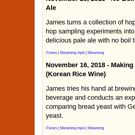
Ale
James turns a collection of hop
hop sampling experiments into
delicious pale ale with no boil 
iTunes
|
Streaming mp4
|
Streaming
November 16, 2018 - Making 
(Korean Rice Wine)
James tries his hand at brewin
beverage and conducts an exp
comparing bread yeast with G
yeast.
iTunes
|
Streaming mp4
|
Streaming