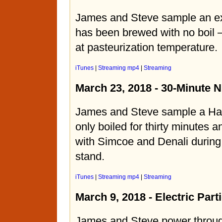
James and Steve sample an ext
has been brewed with no boil –
at pasteurization temperature.
iTunes
|
Streaming mp4
|
Streaming
March 23, 2018 - 30-Minute 
James and Steve sample a Haz
only boiled for thirty minutes
with Simcoe and Denali during
stand.
iTunes
|
Streaming mp4
|
Streaming
March 9, 2018 - Electric Part
James and Steve power throug