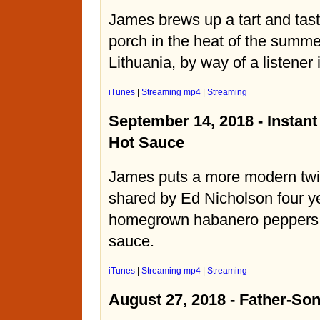
James brews up a tart and tast
porch in the heat of the summe
Lithuania, by way of a listener
iTunes
|
Streaming mp4
|
Streaming
September 14, 2018 - Instan
Hot Sauce
James puts a more modern twis
shared by Ed Nicholson four y
homegrown habanero peppers i
sauce.
iTunes
|
Streaming mp4
|
Streaming
August 27, 2018 - Father-S