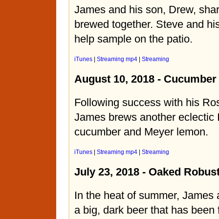
James and his son, Drew, shar
brewed together. Steve and hi
help sample on the patio.
iTunes
|
Streaming mp4
|
Streaming
August 10, 2018 - Cucumber
Following success with his Ro
James brews another eclectic 
cucumber and Meyer lemon.
iTunes
|
Streaming mp4
|
Streaming
July 23, 2018 - Oaked Robust
In the heat of summer, James
a big, dark beer that has been 