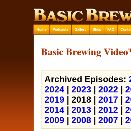
Home
Podcasts
Gallery
Shop
FAQ
Conta
Basic Brewing Vide
Archived Episodes:
2024
|
2023
|
2022
|
2
2019
| 2018 |
2017
|
2
2014
|
2013
|
2012
|
2
2009
|
2008
|
2007
|
2