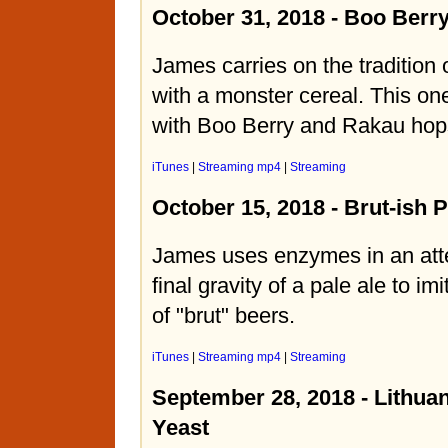
October 31, 2018 - Boo Berry
James carries on the tradition 
with a monster cereal. This one
with Boo Berry and Rakau hop
iTunes
|
Streaming mp4
|
Streaming
October 15, 2018 - Brut-ish P
James uses enzymes in an atte
final gravity of a pale ale to im
of "brut" beers.
iTunes
|
Streaming mp4
|
Streaming
September 28, 2018 - Lithu
Yeast