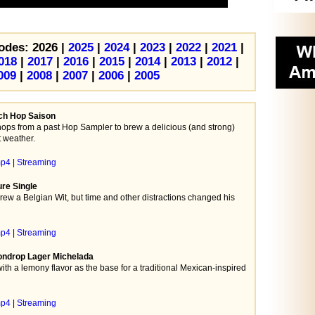
odes: 2026 |
2025
|
2024
|
2023
|
2022
|
2021
|
018
|
2017
|
2016
|
2015
|
2014
|
2013
|
2012
|
009
|
2008
|
2007
|
2006
|
2005
nch Hop Saison
ps from a past Hop Sampler to brew a delicious (and strong)
t weather.
mp4
|
Streaming
ure Single
brew a Belgian Wit, but time and other distractions changed his
mp4
|
Streaming
ondrop Lager Michelada
th a lemony flavor as the base for a traditional Mexican-inspired
mp4
|
Streaming