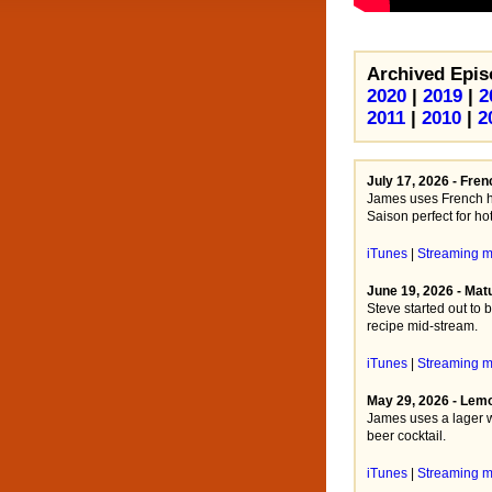
Archived Epis
2020
|
2019
|
2
2011
|
2010
|
2
July 17, 2026 - Fre
James uses French ho
Saison perfect for ho
iTunes
|
Streaming 
June 19, 2026 - Mat
Steve started out to 
recipe mid-stream.
iTunes
|
Streaming 
May 29, 2026 - Lem
James uses a lager wi
beer cocktail.
iTunes
|
Streaming 