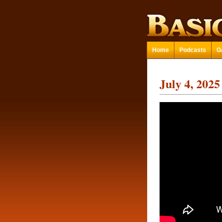
Home
Podcasts
G
July 4, 2025