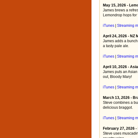
May 15, 2026 - Lem
James brews a refres
Lemondrop hops for f
iTunes
|
Streaming 
April 24, 2026 - NZ
James adds a bunch o
a tasty pale ale.
iTunes
|
Streaming 
April 10, 2026 - As
James puts an Asian 
out, Bloody Mary!
iTunes
|
Streaming 
March 13, 2026 - Br
Steve combines a bur
delicious braggot.
iTunes
|
Streaming 
February 27, 2026 
Steve uses muscadine 