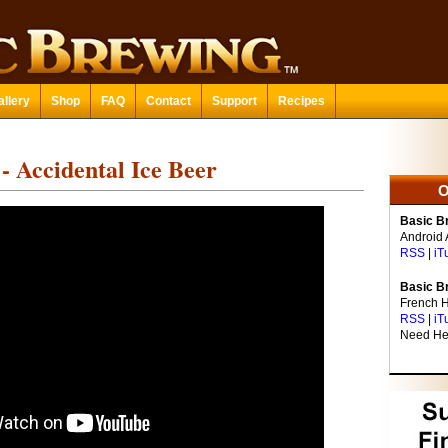
allery
Shop
FAQ
Contact
Support
Recipes
 - Accidental Ice Beer
O
Basic B
Android 
RSS
|
iT
Basic B
French 
RSS
|
iT
Need H