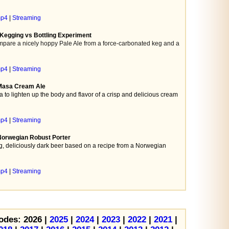
mp4
|
Streaming
 Kegging vs Bottling Experiment
pare a nicely hoppy Pale Ale from a force-carbonated keg and a
mp4
|
Streaming
 Masa Cream Ale
 to lighten up the body and flavor of a crisp and delicious cream
mp4
|
Streaming
Norwegian Robust Porter
, deliciously dark beer based on a recipe from a Norwegian
mp4
|
Streaming
odes: 2026 |
2025
|
2024
|
2023
|
2022
|
2021
|