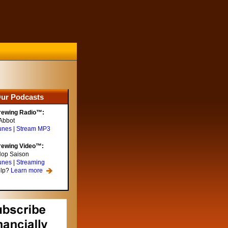
ur Podcasts
rewing Radio™:
Abbot
unes
|
Stream MP3
rewing Video™:
Hop Saison
unes
|
Streaming
elp?
Learn more