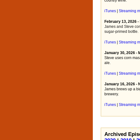
country wine.
iTunes
|
Streaming 
February 13, 2026 -
James and Steve com
sugar-primed bottle.
iTunes
|
Streaming 
January 30, 2026 -
Steve uses corn masa
ale.
iTunes
|
Streaming 
January 16, 2026 - 
James brews up a big
brewery.
iTunes
|
Streaming 
Archived Epis