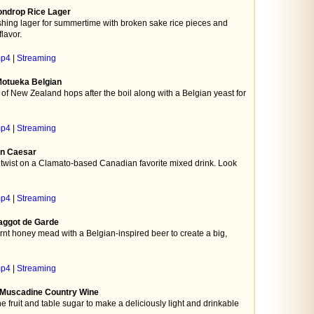
ondrop Rice Lager
hing lager for summertime with broken sake rice pieces and
lavor.
mp4
|
Streaming
 Motueka Belgian
f New Zealand hops after the boil along with a Belgian yeast for
mp4
|
Streaming
ian Caesar
twist on a Clamato-based Canadian favorite mixed drink. Look
mp4
|
Streaming
aggot de Garde
nt honey mead with a Belgian-inspired beer to create a big,
mp4
|
Streaming
- Muscadine Country Wine
fruit and table sugar to make a deliciously light and drinkable