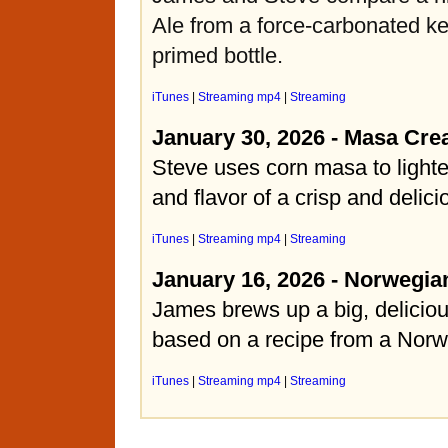
Ale from a force-carbonated k
primed bottle.
iTunes
|
Streaming mp4
|
Streaming
January 30, 2026 - Masa Cre
Steve uses corn masa to light
and flavor of a crisp and delic
iTunes
|
Streaming mp4
|
Streaming
January 16, 2026 - Norwegia
James brews up a big, deliciou
based on a recipe from a Norw
iTunes
|
Streaming mp4
|
Streaming