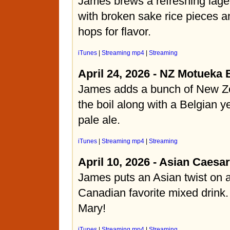
James brews a refreshing lage
with broken sake rice pieces
hops for flavor.
iTunes
|
Streaming mp4
|
Streaming
April 24, 2026 - NZ Motueka 
James adds a bunch of New Ze
the boil along with a Belgian ye
pale ale.
iTunes
|
Streaming mp4
|
Streaming
April 10, 2026 - Asian Caesar
James puts an Asian twist on
Canadian favorite mixed drink.
Mary!
iTunes
|
Streaming mp4
|
Streaming