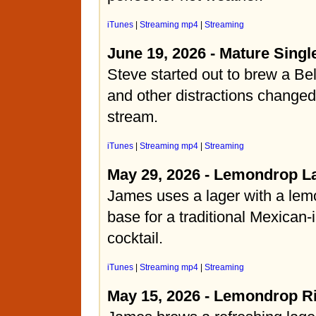
iTunes
|
Streaming mp4
|
Streaming
June 19, 2026 - Mature Singl
Steve started out to brew a Bel
and other distractions changed
stream.
iTunes
|
Streaming mp4
|
Streaming
May 29, 2026 - Lemondrop L
James uses a lager with a lemo
base for a traditional Mexican-
cocktail.
iTunes
|
Streaming mp4
|
Streaming
May 15, 2026 - Lemondrop R