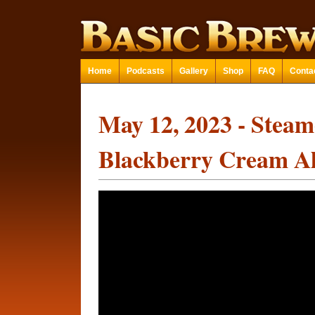
Home
Podcasts
Gallery
Shop
FAQ
Conta
May 12, 2023 - Stea
Blackberry Cream A