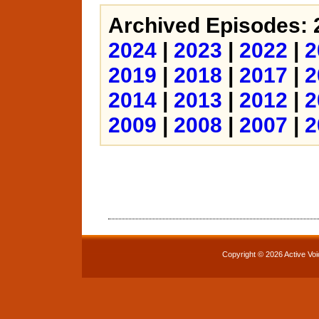
Archived Episodes: 
2024
|
2023
|
2022
|
2
2019
|
2018
|
2017
|
2
2014
|
2013
|
2012
|
2
2009
|
2008
|
2007
|
2
Copyright © 2026 Active Voi