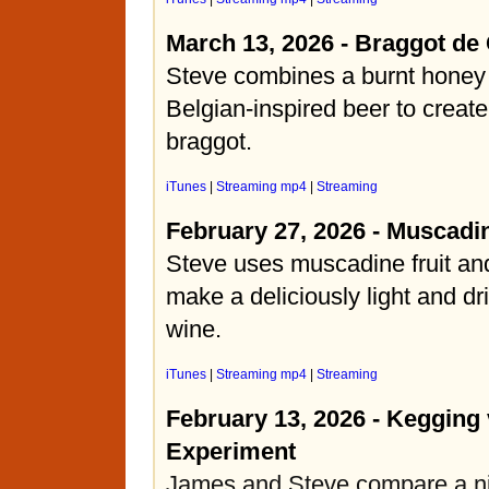
March 13, 2026 - Braggot de
Steve combines a burnt honey
Belgian-inspired beer to create
braggot.
iTunes
|
Streaming mp4
|
Streaming
February 27, 2026 - Muscadi
Steve uses muscadine fruit and
make a deliciously light and dr
wine.
iTunes
|
Streaming mp4
|
Streaming
February 13, 2026 - Kegging 
Experiment
James and Steve compare a ni