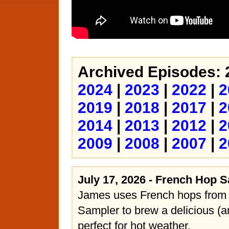
Archived Episodes: 
2024
|
2023
|
2022
|
2
2019
|
2018
|
2017
|
2
2014
|
2013
|
2012
|
2
2009
|
2008
|
2007
|
2
July 17, 2026 - French Hop 
James uses French hops from
Sampler to brew a delicious (a
perfect for hot weather.