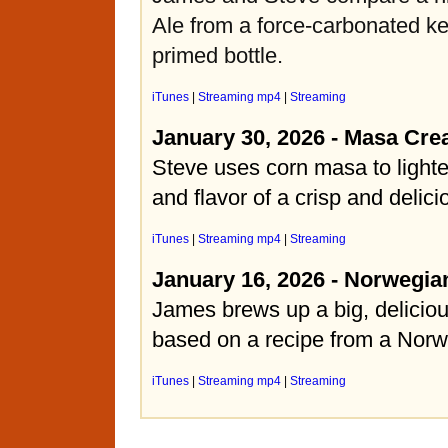
Ale from a force-carbonated k
primed bottle.
iTunes
|
Streaming mp4
|
Streaming
January 30, 2026 - Masa Cre
Steve uses corn masa to light
and flavor of a crisp and delic
iTunes
|
Streaming mp4
|
Streaming
January 16, 2026 - Norwegia
James brews up a big, deliciou
based on a recipe from a Norw
iTunes
|
Streaming mp4
|
Streaming