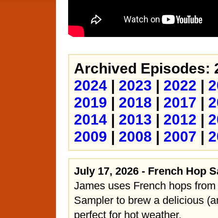
Archived Episodes: 
2024
|
2023
|
2022
|
2
2019
|
2018
|
2017
|
2
2014
|
2013
|
2012
|
2
2009
|
2008
|
2007
|
2
July 17, 2026 - French Hop 
James uses French hops from
Sampler to brew a delicious (a
perfect for hot weather.