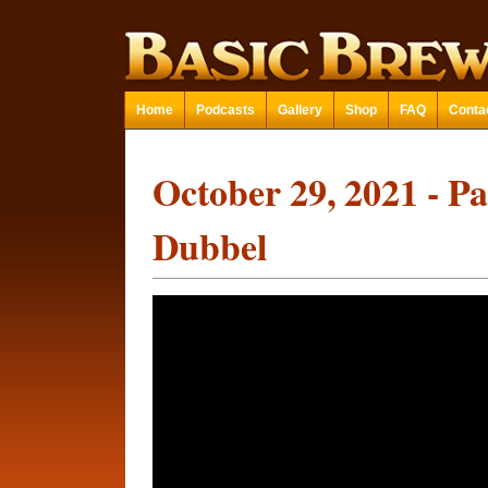
Home
Podcasts
Gallery
Shop
FAQ
Conta
October 29, 2021 - P
Dubbel