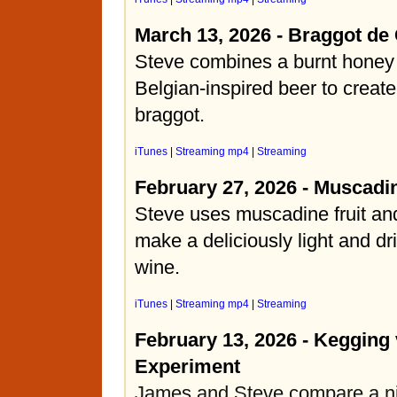
March 13, 2026 - Braggot de
Steve combines a burnt honey
Belgian-inspired beer to create
braggot.
iTunes
|
Streaming mp4
|
Streaming
February 27, 2026 - Muscadi
Steve uses muscadine fruit and
make a deliciously light and dr
wine.
iTunes
|
Streaming mp4
|
Streaming
February 13, 2026 - Kegging 
Experiment
James and Steve compare a ni