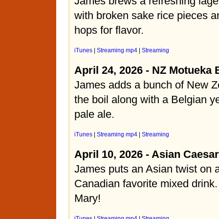
James brews a refreshing lage
with broken sake rice pieces
hops for flavor.
iTunes
|
Streaming mp4
|
Streaming
April 24, 2026 - NZ Motueka 
James adds a bunch of New Ze
the boil along with a Belgian ye
pale ale.
iTunes
|
Streaming mp4
|
Streaming
April 10, 2026 - Asian Caesar
James puts an Asian twist on
Canadian favorite mixed drink.
Mary!
iTunes
|
Streaming mp4
|
Streaming