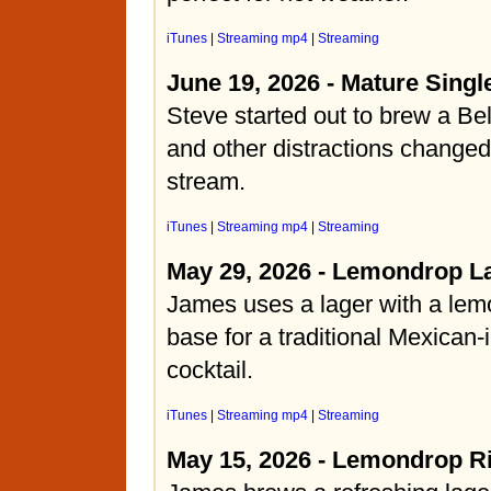
iTunes
|
Streaming mp4
|
Streaming
June 19, 2026 - Mature Singl
Steve started out to brew a Bel
and other distractions changed
stream.
iTunes
|
Streaming mp4
|
Streaming
May 29, 2026 - Lemondrop L
James uses a lager with a lemo
base for a traditional Mexican-
cocktail.
iTunes
|
Streaming mp4
|
Streaming
May 15, 2026 - Lemondrop R