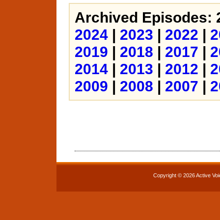
Archived Episodes: 
2024
|
2023
|
2022
|
2
2019
|
2018
|
2017
|
2
2014
|
2013
|
2012
|
2
2009
|
2008
|
2007
|
2
Copyright © 2026 Active Voi