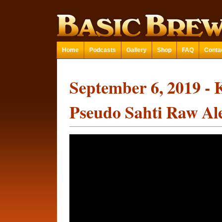
Home
Podcasts
Gallery
Shop
FAQ
Conta
September 6, 2019 - 
Pseudo Sahti Raw Al