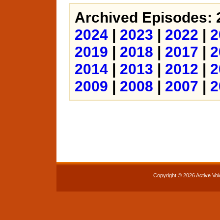
Archived Episodes: 
2024
|
2023
|
2022
|
2
2019
|
2018
|
2017
|
2
2014
|
2013
|
2012
|
2
2009
|
2008
|
2007
|
2
Copyright © 2026 Active Voi