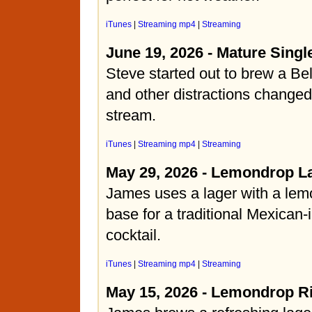
iTunes
|
Streaming mp4
|
Streaming
June 19, 2026 - Mature Singl
Steve started out to brew a Bel
and other distractions changed
stream.
iTunes
|
Streaming mp4
|
Streaming
May 29, 2026 - Lemondrop L
James uses a lager with a lemo
base for a traditional Mexican-
cocktail.
iTunes
|
Streaming mp4
|
Streaming
May 15, 2026 - Lemondrop R