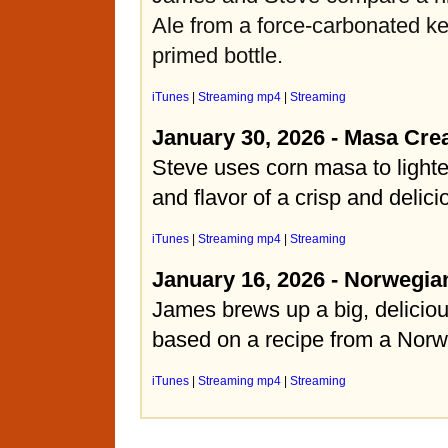
Ale from a force-carbonated k
primed bottle.
iTunes
|
Streaming mp4
|
Streaming
January 30, 2026 - Masa Cre
Steve uses corn masa to light
and flavor of a crisp and delic
iTunes
|
Streaming mp4
|
Streaming
January 16, 2026 - Norwegia
James brews up a big, deliciou
based on a recipe from a Norw
iTunes
|
Streaming mp4
|
Streaming