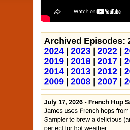
Archived Episodes: 
2024
|
2023
|
2022
|
2
2019
|
2018
|
2017
|
2
2014
|
2013
|
2012
|
2
2009
|
2008
|
2007
|
2
July 17, 2026 - French Hop 
James uses French hops from
Sampler to brew a delicious (a
perfect for hot weather.