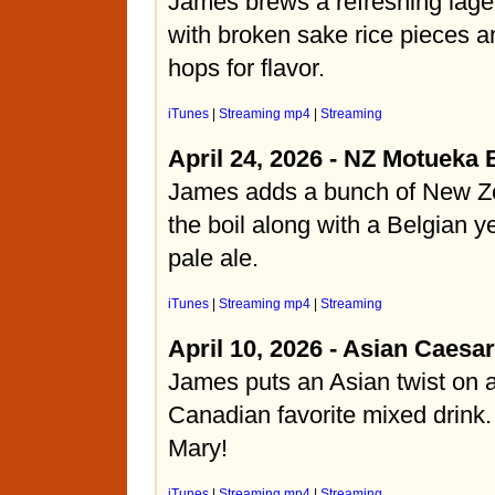
James brews a refreshing lage
with broken sake rice pieces
hops for flavor.
iTunes
|
Streaming mp4
|
Streaming
April 24, 2026 - NZ Motueka 
James adds a bunch of New Ze
the boil along with a Belgian ye
pale ale.
iTunes
|
Streaming mp4
|
Streaming
April 10, 2026 - Asian Caesar
James puts an Asian twist on
Canadian favorite mixed drink.
Mary!
iTunes
|
Streaming mp4
|
Streaming