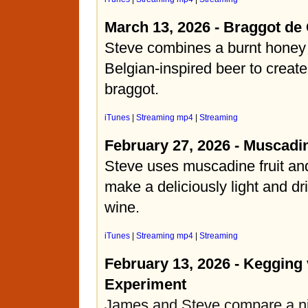
March 13, 2026 - Braggot de
Steve combines a burnt honey
Belgian-inspired beer to create
braggot.
iTunes
|
Streaming mp4
|
Streaming
February 27, 2026 - Muscadi
Steve uses muscadine fruit and
make a deliciously light and dr
wine.
iTunes
|
Streaming mp4
|
Streaming
February 13, 2026 - Kegging 
Experiment
James and Steve compare a ni